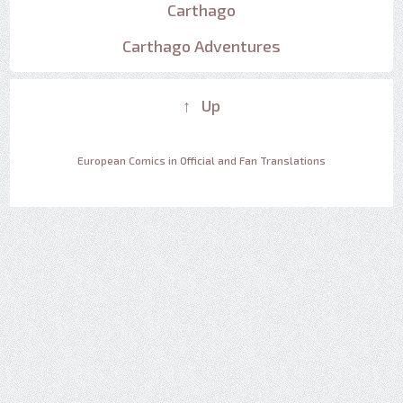
Carthago
Carthago Adventures
↑ Up
European Comics in Official and Fan Translations