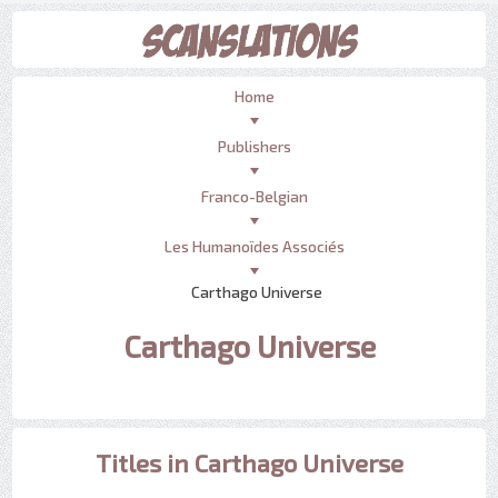
Home
Publishers
Franco-Belgian
Les Humanoïdes Associés
Carthago Universe
Carthago Universe
Titles in Carthago Universe