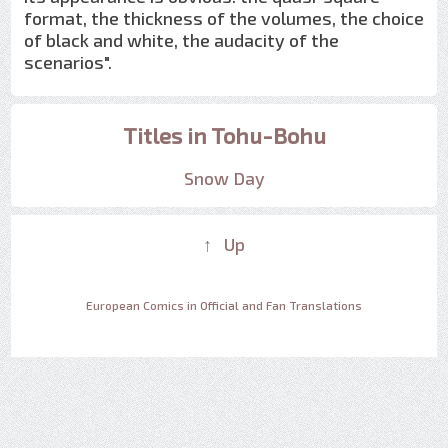
format, the thickness of the volumes, the choice
of black and white, the audacity of the
scenarios".
Titles in Tohu-Bohu
Snow Day
↑ Up
European Comics in Official and Fan Translations