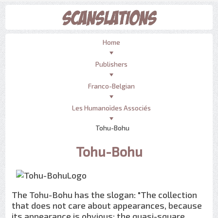
Home
Publishers
Franco-Belgian
Les Humanoïdes Associés
Tohu-Bohu
Tohu-Bohu
The Tohu-Bohu has the slogan: "The collection
that does not care about appearances, because
its appearance is obvious: the quasi-square