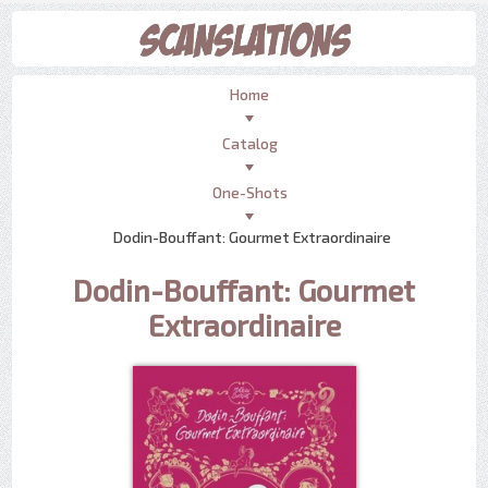
Home
Catalog
One-Shots
Dodin-Bouffant: Gourmet Extraordinaire
Dodin-Bouffant: Gourmet
Extraordinaire