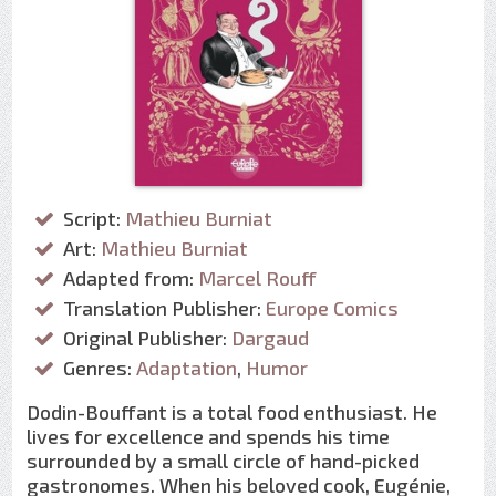
Script:
Mathieu Burniat
Art:
Mathieu Burniat
Adapted from:
Marcel Rouff
Translation Publisher:
Europe Comics
Original Publisher:
Dargaud
Genres:
Adaptation
,
Humor
Dodin-Bouffant is a total food enthusiast. He
lives for excellence and spends his time
surrounded by a small circle of hand-picked
gastronomes. When his beloved cook, Eugénie,