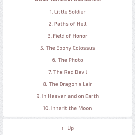
1. Little Soldier
2. Paths of Hell
3. Field of Honor
5. The Ebony Colossus
6. The Photo
7. The Red Devil
8. The Dragon's Lair
9. In Heaven and on Earth
10. Inherit the Moon
↑ Up