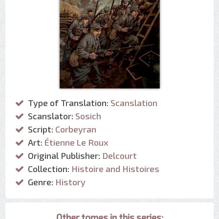
Type of Translation:
Scanslation
Scanslator:
Sosich
Script:
Corbeyran
Art:
Étienne Le Roux
Original Publisher:
Delcourt
Collection:
Histoire and Histoires
Genre:
History
Other tomes in this series: