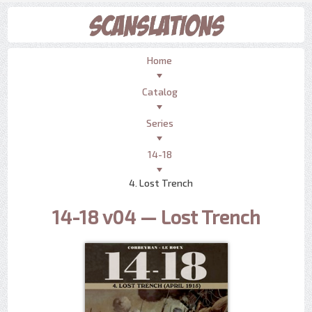
Home
Catalog
Series
14-18
4. Lost Trench
14-18 v04 — Lost Trench