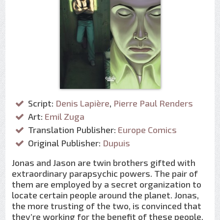
Script:
Denis Lapière
,
Pierre Paul Renders
Art:
Emil Zuga
Translation Publisher:
Europe Comics
Original Publisher:
Dupuis
Jonas and Jason are twin brothers gifted with
extraordinary parapsychic powers. The pair of
them are employed by a secret organization to
locate certain people around the planet. Jonas,
the more trusting of the two, is convinced that
they’re working for the benefit of these people,