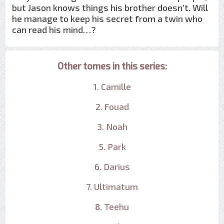
but Jason knows things his brother doesn’t. Will
he manage to keep his secret from a twin who
can read his mind…?
Other tomes in this series:
1. Camille
2. Fouad
3. Noah
5. Park
6. Darius
7. Ultimatum
8. Teehu