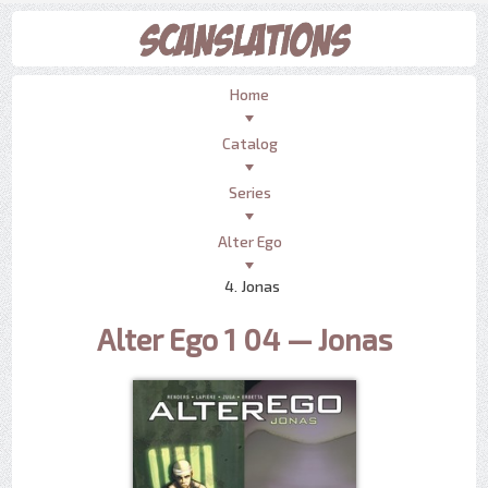
Home
Catalog
Series
Alter Ego
4. Jonas
Alter Ego 1 04 — Jonas