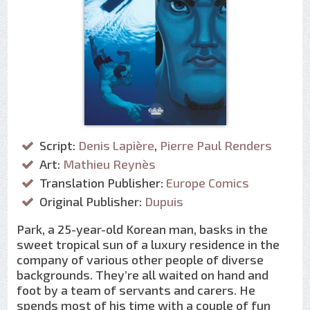
Script:
Denis Lapière
,
Pierre Paul Renders
Art:
Mathieu Reynès
Translation Publisher:
Europe Comics
Original Publisher:
Dupuis
Park, a 25-year-old Korean man, basks in the
sweet tropical sun of a luxury residence in the
company of various other people of diverse
backgrounds. They’re all waited on hand and
foot by a team of servants and carers. He
spends most of his time with a couple of fun