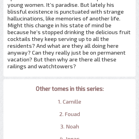
young women. It’s paradise. But lately his
blissful existence is punctuated with strange
hallucinations, like memories of another life.
Might this change in his state of mind be
because he’s stopped drinking the delicious fruit
cocktails they keep serving up to all the
residents? And what are they all doing here
anyway? Can they really just be on permanent
vacation? But then why are there all these
railings and watchtowers?
Other tomes in this series:
1. Camille
2. Fouad
3. Noah
4. Jonas