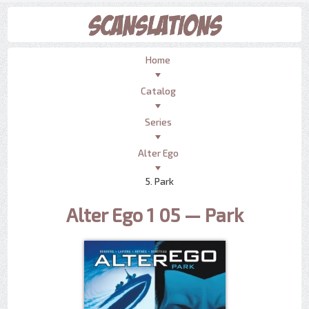
Home
Catalog
Series
Alter Ego
5. Park
Alter Ego 1 05 — Park