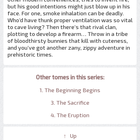
but his good intentions might just blow up in his
face. For one, smoke inhalation can be deadly.
Who’d have thunk proper ventilation was so vital
to cave living? Then there’s that rival clan,
plotting to develop a firearm… Throw in a tribe
of bloodthirsty bunnies that kill with cuteness,
and you’ve got another zany, zippy adventure in
prehistoric times.
Other tomes in this series:
1. The Beginning Begins
3. The Sacrifice
4. The Eruption
↑ Up