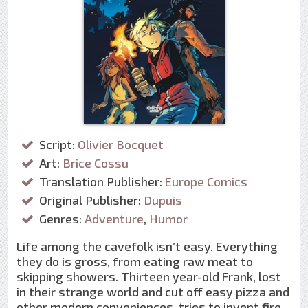
Script:
Olivier Bocquet
Art:
Brice Cossu
Translation Publisher:
Europe Comics
Original Publisher:
Dupuis
Genres:
Adventure
,
Humor
Life among the cavefolk isn’t easy. Everything
they do is gross, from eating raw meat to
skipping showers. Thirteen year-old Frank, lost
in their strange world and cut off easy pizza and
other modern conveniences, tries to invent fire,