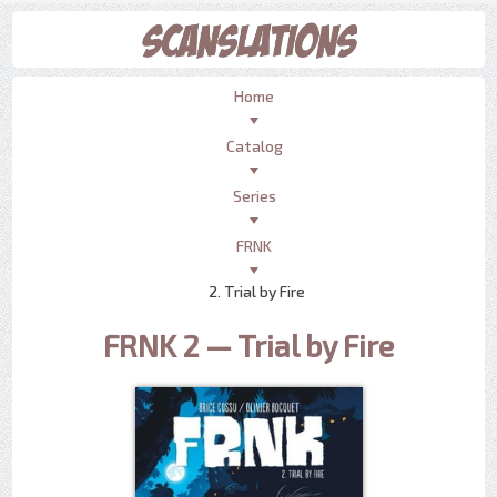
Home
Catalog
Series
FRNK
2. Trial by Fire
FRNK 2 — Trial by Fire