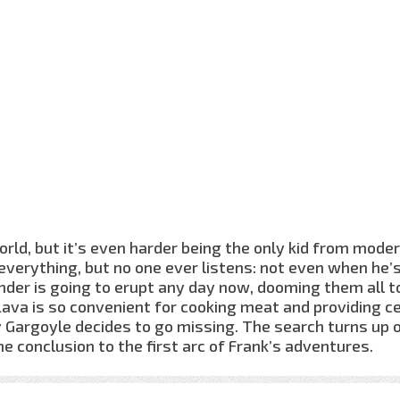
world, but it’s even harder being the only kid from mode
everything, but no one ever listens: not even when he’
under is going to erupt any day now, dooming them all t
Lava is so convenient for cooking meat and providing c
 Gargoyle decides to go missing. The search turns up 
 conclusion to the first arc of Frank’s adventures.