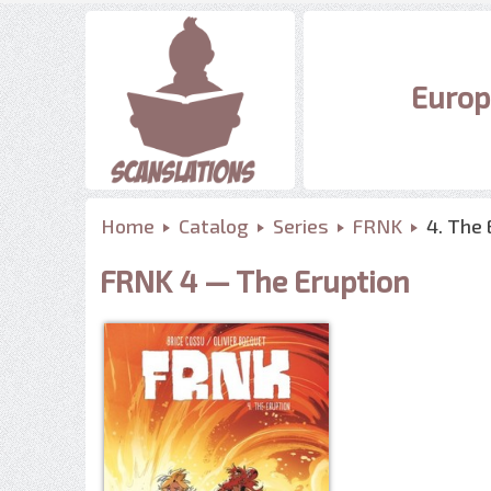
Europ
Home
Catalog
Series
FRNK
4. The 
FRNK 4 — The Eruption