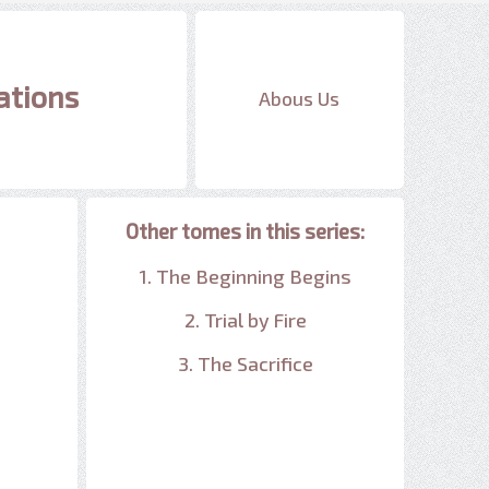
ations
Abous Us
Other tomes in this series:
1. The Beginning Begins
2. Trial by Fire
3. The Sacrifice