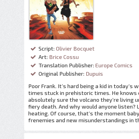
Script:
Olivier Bocquet
Art:
Brice Cossu
Translation Publisher:
Europe Comics
Original Publisher:
Dupuis
Poor Frank. It’s hard being a kid in today’s 
times stuck in prehistoric times. He knows 
absolutely sure the volcano they’re living 
fiery death. And why would anyone listen? 
heating. Of course, that’s the moment baby
frenemies and new misunderstandings in the