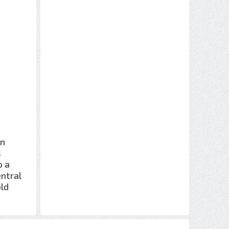
rn
s
o a
entral
old