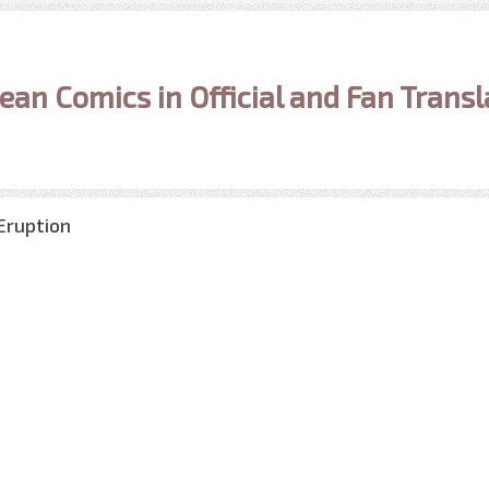
ean Comics in Official and Fan Transl
Eruption