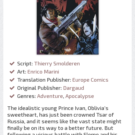
Script:
Thierry Smolderen
Art:
Enrico Marini
Translation Publisher:
Europe Comics
Original Publisher:
Dargaud
Genres:
Adventure
,
Apocalypse
The idealistic young Prince Ivan, Oblivia’s
sweetheart, has just been crowned Tsar of
Russia, and it seems like the vast state might
finally be on its way to a better future. But
following a vicious battle with Slomo and his