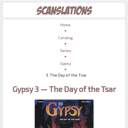
Home
Catalog
Series
Gypsy
3. The Day of the Tsar
Gypsy 3 — The Day of the Tsar