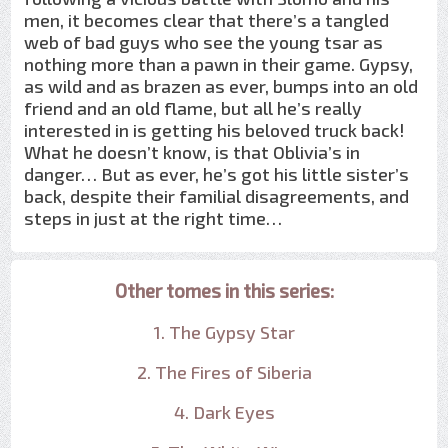
men, it becomes clear that there’s a tangled
web of bad guys who see the young tsar as
nothing more than a pawn in their game. Gypsy,
as wild and as brazen as ever, bumps into an old
friend and an old flame, but all he’s really
interested in is getting his beloved truck back!
What he doesn’t know, is that Oblivia’s in
danger… But as ever, he’s got his little sister’s
back, despite their familial disagreements, and
steps in just at the right time…
Other tomes in this series:
1. The Gypsy Star
2. The Fires of Siberia
4. Dark Eyes