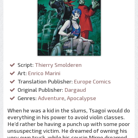
Script:
Thierry Smolderen
Art:
Enrico Marini
Translation Publisher:
Europe Comics
Original Publisher:
Dargaud
Genres:
Adventure
,
Apocalypse
When he was a kid in the slums, Tsagoï would do
everything in his power to avoid violin classes.
He’d rather be having a punch up with some poor
unsuspecting victim. He dreamed of owning his
very own truck, while his cousin Mirno dreamed