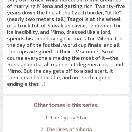
of marrying Milena and getting rich. Twenty-five
years down the line at the Czech border, “little”
(nearly two meters tall) Tsagoï is at the wheel
of a truck full of Slovakian caviar, renowned for
its inedibility, and Mirno, dressed like a lord,
spends his time buying fur coats for Milena. It’s
the day of the football world cup finals, and all
the cops are glued to their TV screens. So of
course everyone’s making the most of it—the
Russian mafia, all manner of degenerates… and
Mirno. But the day gets off to a bad start. It
then has a bad middle, and not such a good
ending either…!
Other tomes in this series:
1. The Gypsy Star
2. The Fires of Siberia