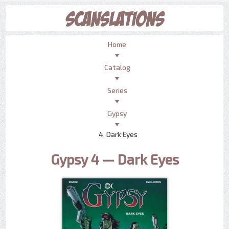
Home
Catalog
Series
Gypsy
4. Dark Eyes
Gypsy 4 — Dark Eyes