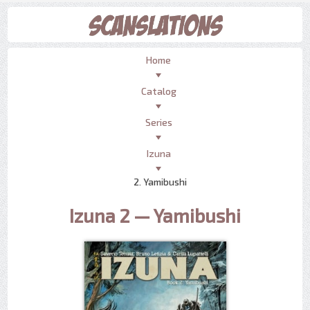
Home
Catalog
Series
Izuna
2. Yamibushi
Izuna 2 — Yamibushi