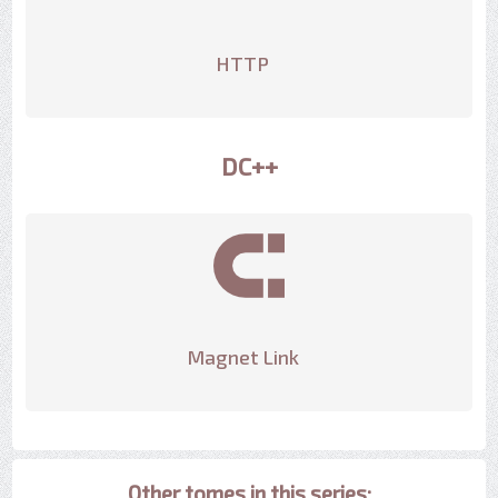
HTTP
DC++
Magnet Link
Other tomes in this series: