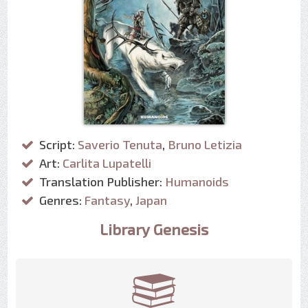
Script:
Saverio Tenuta
,
Bruno Letizia
Art:
Carlita Lupatelli
Translation Publisher:
Humanoids
Genres:
Fantasy
,
Japan
Library Genesis