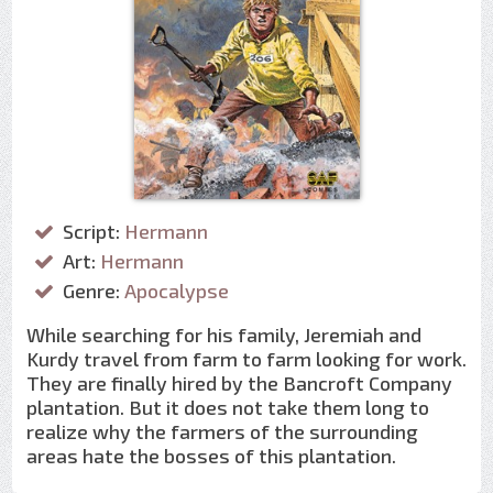
Script:
Hermann
Art:
Hermann
Genre:
Apocalypse
While searching for his family, Jeremiah and
Kurdy travel from farm to farm looking for work.
They are finally hired by the Bancroft Company
plantation. But it does not take them long to
realize why the farmers of the surrounding
areas hate the bosses of this plantation.