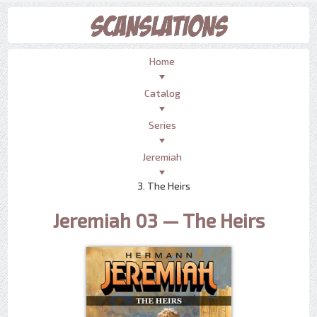
Home
Catalog
Series
Jeremiah
3. The Heirs
Jeremiah 03 — The Heirs