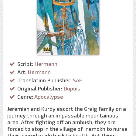
Script:
Hermann
Art:
Hermann
Translation Publisher:
SAF
Original Publisher:
Dupuis
Genre:
Apocalypse
Jeremiah and Kurdy escort the Graig family on a
journey through an impassable mountainous
area. After fighting off an ambush, they are
forced to stop in the village of Inemokh to nurse
their injured guide back to health. But things