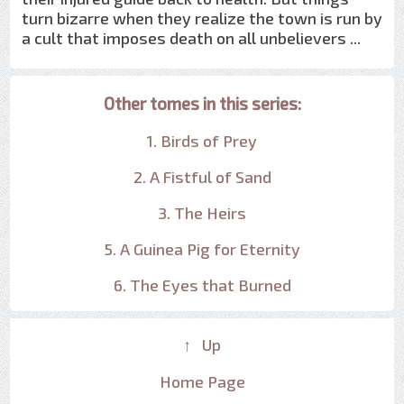
turn bizarre when they realize the town is run by
a cult that imposes death on all unbelievers ...
Other tomes in this series:
1. Birds of Prey
2. A Fistful of Sand
3. The Heirs
5. A Guinea Pig for Eternity
6. The Eyes that Burned
↑ Up
Home Page