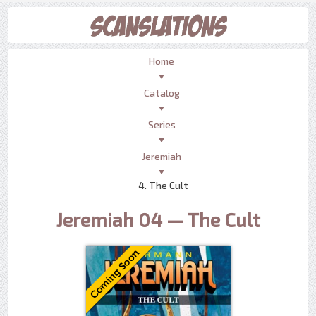
Home
Catalog
Series
Jeremiah
4. The Cult
Jeremiah 04 — The Cult