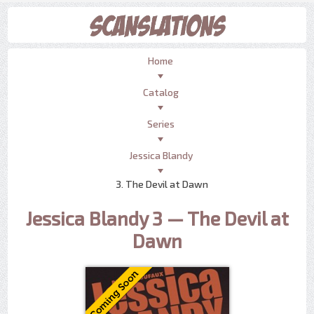
Home
Catalog
Series
Jessica Blandy
3. The Devil at Dawn
Jessica Blandy 3 — The Devil at
Dawn