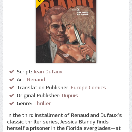
Script:
Jean Dufaux
Art:
Renaud
Translation Publisher:
Europe Comics
Original Publisher:
Dupuis
Genre:
Thriller
In the third installment of Renaud and Dufaux’s
classic thriller series, Jessica Blandy finds
herself a prisoner in the Florida everglades—at