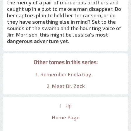
the mercy of a pair of murderous brothers and
caught up in a plot to make a man disappear. Do
her captors plan to hold her for ransom, or do
they have something else in mind? Set to the
sounds of the swamp and the haunting voice of
Jim Morrison, this might be Jessica’s most
dangerous adventure yet.
Other tomes in this series:
1. Remember Enola Gay…
2. Meet Dr. Zack
↑ Up
Home Page