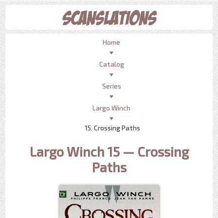
Home
Catalog
Series
Largo Winch
15. Crossing Paths
Largo Winch 15 — Crossing
Paths