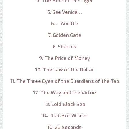
4. The Hour of the Tiger
5. See Venice…
6. ... And Die
7. Golden Gate
8. Shadow
9. The Price of Money
10. The Law of the Dollar
11. The Three Eyes of the Guardians of the Tao
12. The Way and the Virtue
13. Cold Black Sea
14. Red-Hot Wrath
16. 20 Seconds