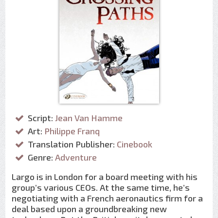
Script:
Jean Van Hamme
Art:
Philippe Franq
Translation Publisher:
Cinebook
Genre:
Adventure
Largo is in London for a board meeting with his
group’s various CEOs. At the same time, he’s
negotiating with a French aeronautics firm for a
deal based upon a groundbreaking new