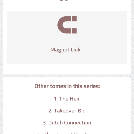
Magnet Link
Other tomes in this series:
1. The Heir
2. Takeover Bid
3. Dutch Connection