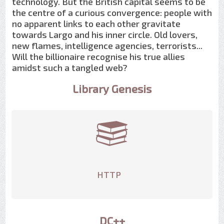
technology. But the British capital seems to be
the centre of a curious convergence: people with
no apparent links to each other gravitate
towards Largo and his inner circle. Old lovers,
new flames, intelligence agencies, terrorists...
Will the billionaire recognise his true allies
amidst such a tangled web?
Library Genesis
HTTP
DC++