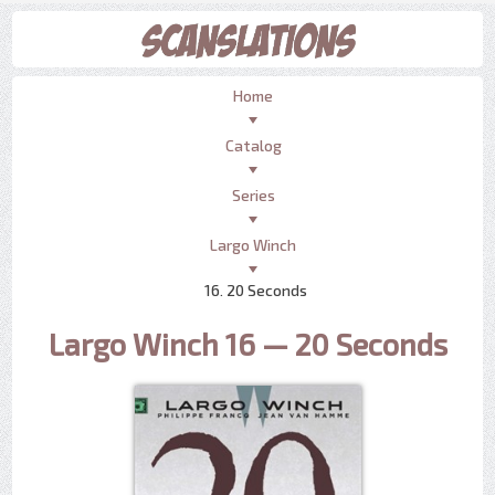
Home
Catalog
Series
Largo Winch
16. 20 Seconds
Largo Winch 16 — 20 Seconds