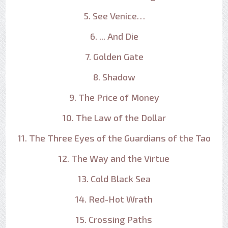
5. See Venice…
6. ... And Die
7. Golden Gate
8. Shadow
9. The Price of Money
10. The Law of the Dollar
11. The Three Eyes of the Guardians of the Tao
12. The Way and the Virtue
13. Cold Black Sea
14. Red-Hot Wrath
15. Crossing Paths