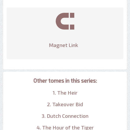
Magnet Link
Other tomes in this series:
1. The Heir
2. Takeover Bid
3. Dutch Connection
4. The Hour of the Tiger