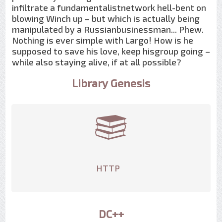
infiltrate a fundamentalistnetwork hell-bent on
blowing Winch up – but which is actually being
manipulated by a Russianbusinessman... Phew.
Nothing is ever simple with Largo! How is he
supposed to save his love, keep hisgroup going –
while also staying alive, if at all possible?
Library Genesis
HTTP
DC++