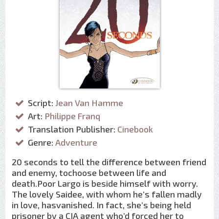
Script:
Jean Van Hamme
Art:
Philippe Franq
Translation Publisher:
Cinebook
Genre:
Adventure
20 seconds to tell the difference between friend
and enemy, tochoose between life and
death.Poor Largo is beside himself with worry.
The lovely Saidee, with whom he’s fallen madly
in love, hasvanished. In fact, she’s being held
prisoner by a CIA agent who’d forced her to