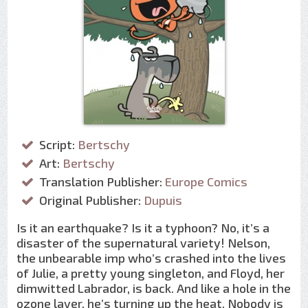
Script:
Bertschy
Art:
Bertschy
Translation Publisher:
Europe Comics
Original Publisher:
Dupuis
Is it an earthquake? Is it a typhoon? No, it’s a
disaster of the supernatural variety! Nelson,
the unbearable imp who’s crashed into the lives
of Julie, a pretty young singleton, and Floyd, her
dimwitted Labrador, is back. And like a hole in the
ozone layer, he’s turning up the heat. Nobody is