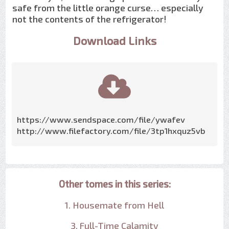
safe from the little orange curse… especially
not the contents of the refrigerator!
Download Links
https://www.sendspace.com/file/ywafev
http://www.filefactory.com/file/3tp1hxquz5vb
Other tomes in this series:
1. Housemate from Hell
3. Full-Time Calamity