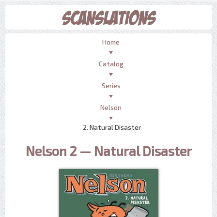
Home
Catalog
Series
Nelson
2. Natural Disaster
Nelson 2 — Natural Disaster