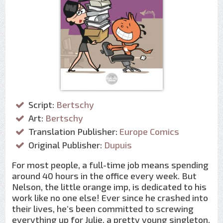
Script:
Bertschy
Art:
Bertschy
Translation Publisher:
Europe Comics
Original Publisher:
Dupuis
For most people, a full-time job means spending
around 40 hours in the office every week. But
Nelson, the little orange imp, is dedicated to his
work like no one else! Ever since he crashed into
their lives, he’s been committed to screwing
everything up for Julie, a pretty young singleton,