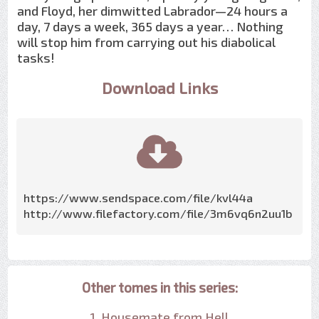
and Floyd, her dimwitted Labrador—24 hours a
day, 7 days a week, 365 days a year… Nothing
will stop him from carrying out his diabolical
tasks!
Download Links
https://www.sendspace.com/file/kvl44a
http://www.filefactory.com/file/3m6vq6n2uu1b
Other tomes in this series:
1. Housemate from Hell