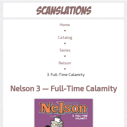
Home
Catalog
Series
Nelson
3. Full-Time Calamity
Nelson 3 — Full-Time Calamity