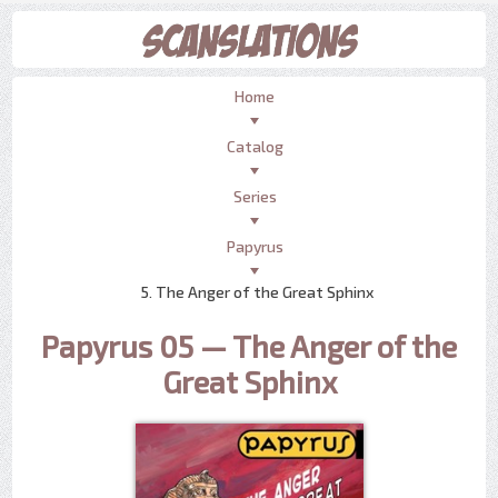
Home
Catalog
Series
Papyrus
5. The Anger of the Great Sphinx
Papyrus 05 — The Anger of the
Great Sphinx