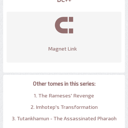
Magnet Link
Other tomes in this series:
1. The Rameses' Revenge
2. Imhotep's Transformation
3. Tutankhamun - The Assassinated Pharaoh