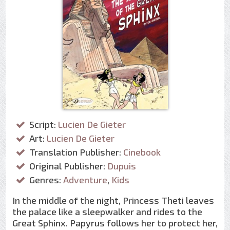
Script:
Lucien De Gieter
Art:
Lucien De Gieter
Translation Publisher:
Cinebook
Original Publisher:
Dupuis
Genres:
Adventure
,
Kids
In the middle of the night, Princess Theti leaves
the palace like a sleepwalker and rides to the
Great Sphinx. Papyrus follows her to protect her,