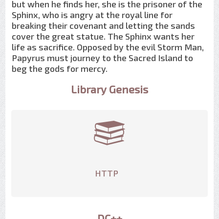
but when he finds her, she is the prisoner of the
Sphinx, who is angry at the royal line for
breaking their covenant and letting the sands
cover the great statue. The Sphinx wants her
life as sacrifice. Opposed by the evil Storm Man,
Papyrus must journey to the Sacred Island to
beg the gods for mercy.
Library Genesis
HTTP
DC++