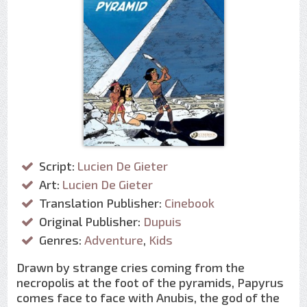
Script:
Lucien De Gieter
Art:
Lucien De Gieter
Translation Publisher:
Cinebook
Original Publisher:
Dupuis
Genres:
Adventure
,
Kids
Drawn by strange cries coming from the
necropolis at the foot of the pyramids, Papyrus
comes face to face with Anubis, the god of the