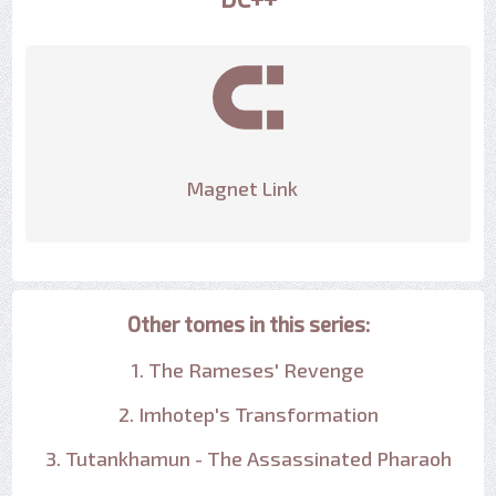
Magnet Link
Other tomes in this series:
1. The Rameses' Revenge
2. Imhotep's Transformation
3. Tutankhamun - The Assassinated Pharaoh