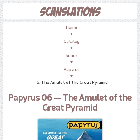
Home
Catalog
Series
Papyrus
6. The Amulet of the Great Pyramid
Papyrus 06 — The Amulet of the
Great Pyramid