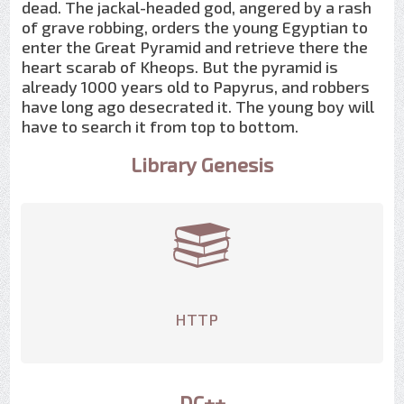
dead. The jackal-headed god, angered by a rash
of grave robbing, orders the young Egyptian to
enter the Great Pyramid and retrieve there the
heart scarab of Kheops. But the pyramid is
already 1000 years old to Papyrus, and robbers
have long ago desecrated it. The young boy will
have to search it from top to bottom.
Library Genesis
HTTP
DC++