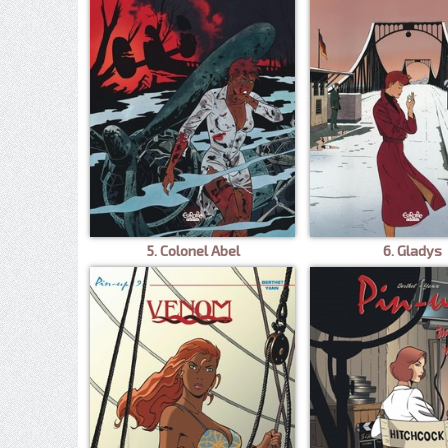
5. Colonel Abel
6. Gladys