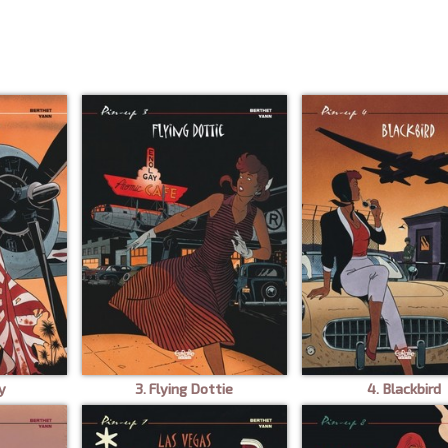
y
3. Flying Dottie
4. Blackbird