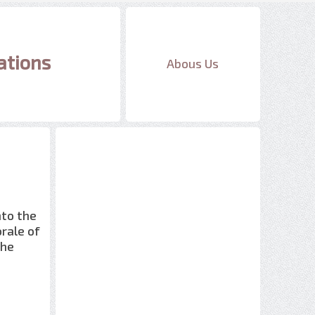
ations
Abous Us
nto the
orale of
the