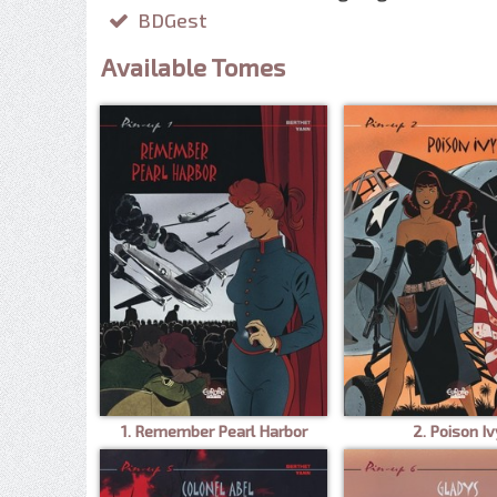
BDGest
Available Tomes
1. Remember Pearl Harbor
2. Poison Iv