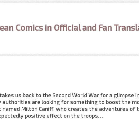
ean Comics in Official and Fan Transl
 takes us back to the Second World War for a glimpse i
ry authorities are looking for something to boost the m
ist named Milton Caniff, who creates the adventures of 
xpectedly positive effect on the troops…