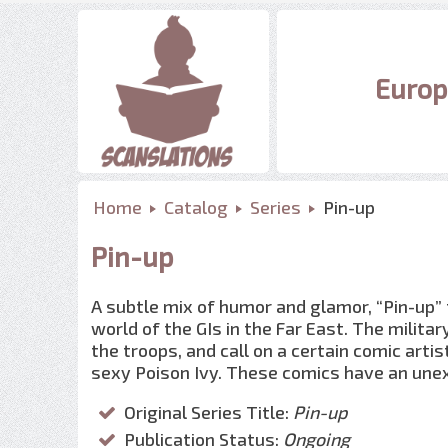
Europ
Home
Catalog
Series
Pin-up
Pin-up
A subtle mix of humor and glamor, “Pin-up”
world of the GIs in the Far East. The milita
the troops, and call on a certain comic art
sexy Poison Ivy. These comics have an une
Original Series Title:
Pin-up
Publication Status:
Ongoing