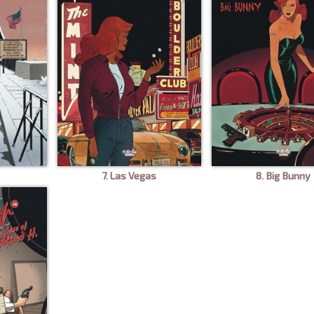
7. Las Vegas
8. Big Bunny