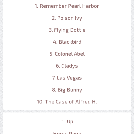
1. Remember Pearl Harbor
2. Poison Ivy
3. Flying Dottie
4. Blackbird
5. Colonel Abel
6. Gladys
7. Las Vegas
8. Big Bunny
10. The Case of Alfred H.
↑ Up
Home Page