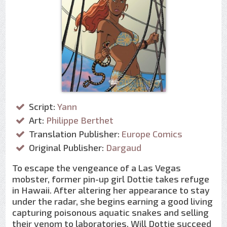
Script:
Yann
Art:
Philippe Berthet
Translation Publisher:
Europe Comics
Original Publisher:
Dargaud
To escape the vengeance of a Las Vegas
mobster, former pin-up girl Dottie takes refuge
in Hawaii. After altering her appearance to stay
under the radar, she begins earning a good living
capturing poisonous aquatic snakes and selling
their venom to laboratories. Will Dottie succeed