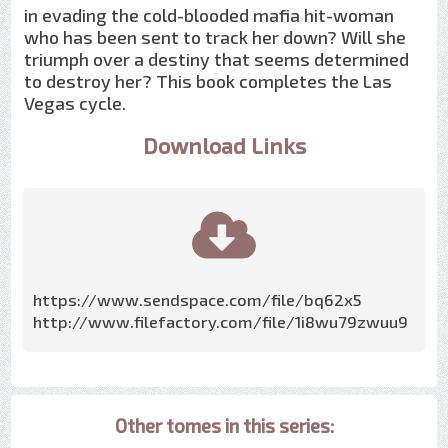
in evading the cold-blooded mafia hit-woman
who has been sent to track her down? Will she
triumph over a destiny that seems determined
to destroy her? This book completes the Las
Vegas cycle.
Download Links
https://www.sendspace.com/file/bq62x5
http://www.filefactory.com/file/1i8wu79zwuu9
Other tomes in this series: