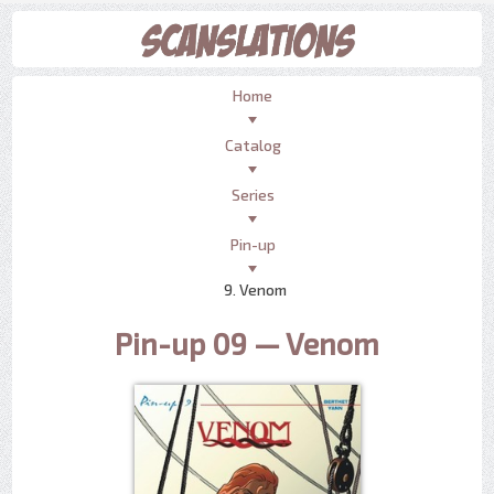
Home
Catalog
Series
Pin-up
9. Venom
Pin-up 09 — Venom