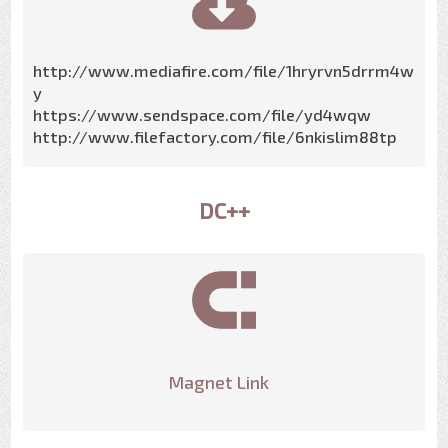
http://www.mediafire.com/file/1hryrvn5drrm4w
y
https://www.sendspace.com/file/yd4wqw
http://www.filefactory.com/file/6nkislim88tp
DC++
Magnet Link