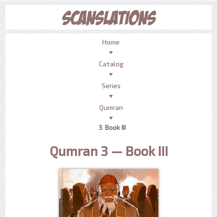
Home
Catalog
Series
Qumran
3. Book III
Qumran 3 — Book III