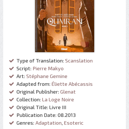
Type of Translation:
Scanslation
Script:
Pierre Makyo
Art:
Stéphane Gemine
Adapted from:
Éliette Abécassis
Original Publisher:
Glenat
Collection:
La Loge Noire
Original Title: Livre III
Publication Date: 08.2013
Genres:
Adaptation
,
Esoteric