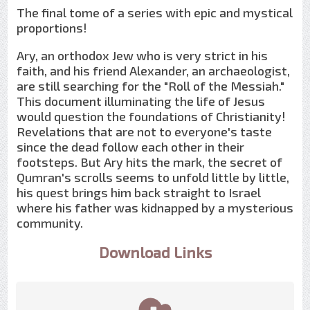
The final tome of a series with epic and mystical
proportions!
Ary, an orthodox Jew who is very strict in his
faith, and his friend Alexander, an archaeologist,
are still searching for the "Roll of the Messiah."
This document illuminating the life of Jesus
would question the foundations of Christianity!
Revelations that are not to everyone's taste
since the dead follow each other in their
footsteps. But Ary hits the mark, the secret of
Qumran's scrolls seems to unfold little by little,
his quest brings him back straight to Israel
where his father was kidnapped by a mysterious
community.
Download Links