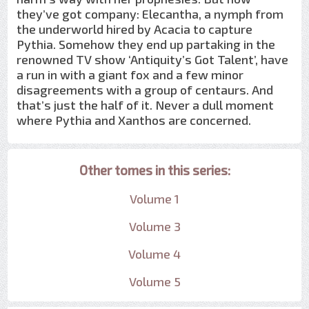
they’ve got company: Elecantha, a nymph from
the underworld hired by Acacia to capture
Pythia. Somehow they end up partaking in the
renowned TV show ‘Antiquity’s Got Talent’, have
a run in with a giant fox and a few minor
disagreements with a group of centaurs. And
that’s just the half of it. Never a dull moment
where Pythia and Xanthos are concerned.
Other tomes in this series:
Volume 1
Volume 3
Volume 4
Volume 5