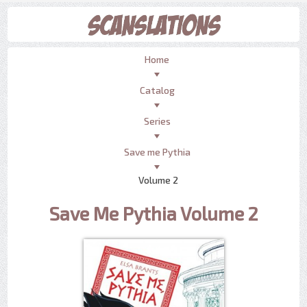
Home
Catalog
Series
Save me Pythia
Volume 2
Save Me Pythia Volume 2