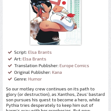
Script:
Elsa Brants
Art:
Elsa Brants
Translation Publisher:
Europe Comics
Original Publisher:
Kana
Genre:
Humor
So our motley crew continues on its path to
glory (or destruction), as Xanthos, Zeus’ bastard
son pursues his quest to become a hero, while
Pythia tries desperately to keep him out of
harm’s way with her prophesies. But now