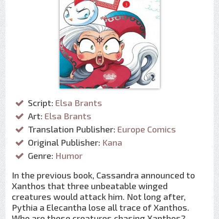
Script:
Elsa Brants
Art:
Elsa Brants
Translation Publisher:
Europe Comics
Original Publisher:
Kana
Genre:
Humor
In the previous book, Cassandra announced to
Xanthos that three unbeatable winged
creatures would attack him. Not long after,
Pythia a Elecantha lose all trace of Xanthos.
Who are these creatures chasing Xanthos?