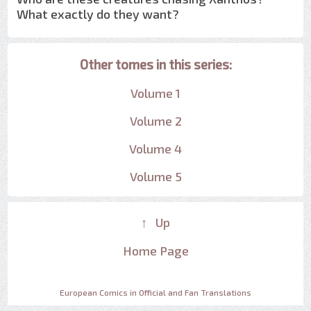
What exactly do they want?
Other tomes in this series:
Volume 1
Volume 2
Volume 4
Volume 5
↑ Up
Home Page
European Comics in Official and Fan Translations