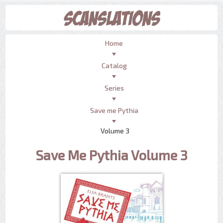
Home
Catalog
Series
Save me Pythia
Volume 3
Save Me Pythia Volume 3