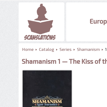
Europ
Home
Catalog
Series
Shamanism
Shamanism 1 — The Kiss of t