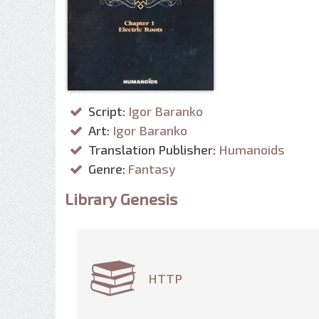
Script:
Igor Baranko
Art:
Igor Baranko
Translation Publisher:
Humanoids
Genre:
Fantasy
Library Genesis
HTTP