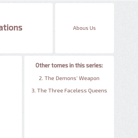
ations
Abous Us
Other tomes in this series:
2. The Demons’ Weapon
3. The Three Faceless Queens