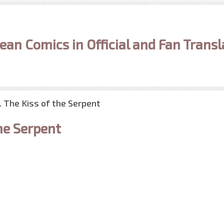
ean Comics in Official and Fan Transl
1. The Kiss of the Serpent
he Serpent