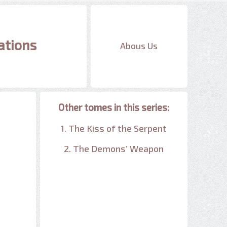
ations
Abous Us
Other tomes in this series:
1. The Kiss of the Serpent
2. The Demons’ Weapon