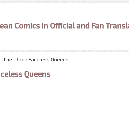
ean Comics in Official and Fan Transl
3. The Three Faceless Queens
celess Queens