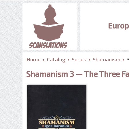
Europ
Home
Catalog
Series
Shamanism
Shamanism 3 — The Three Fa