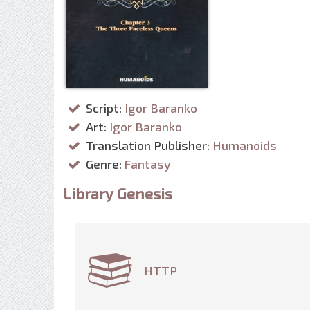
Script:
Igor Baranko
Art:
Igor Baranko
Translation Publisher:
Humanoids
Genre:
Fantasy
Library Genesis
HTTP