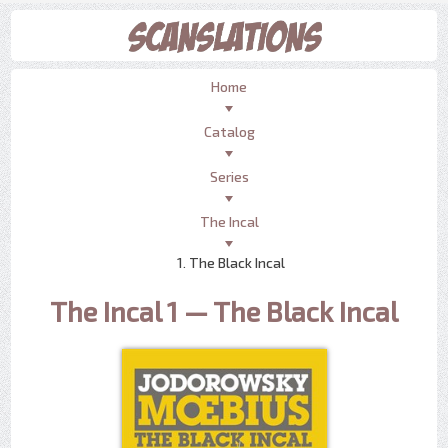
Home
Catalog
Series
The Incal
1. The Black Incal
The Incal 1 — The Black Incal