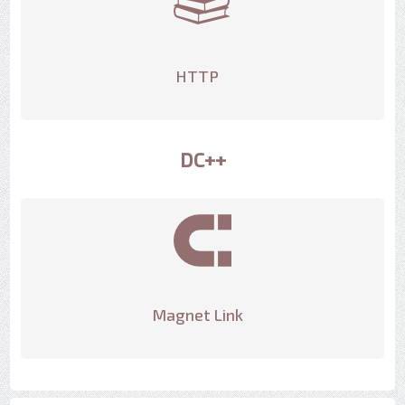
HTTP
DC++
Magnet Link