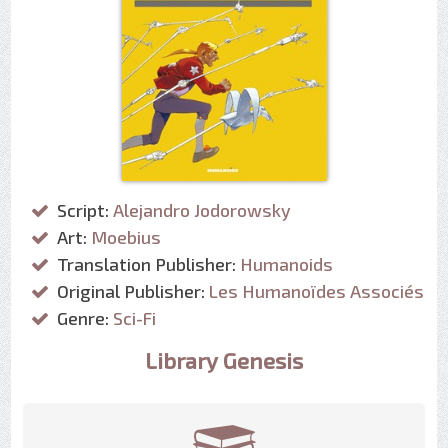
Script:
Alejandro Jodorowsky
Art:
Moebius
Translation Publisher:
Humanoids
Original Publisher:
Les Humanoïdes Associés
Genre:
Sci-Fi
Library Genesis