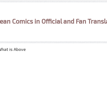
ean Comics in Official and Fan Transl
What is Above