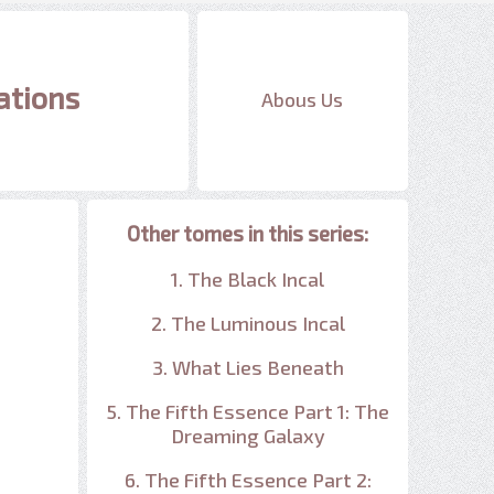
ations
Abous Us
Other tomes in this series:
1. The Black Incal
2. The Luminous Incal
3. What Lies Beneath
5. The Fifth Essence Part 1: The
Dreaming Galaxy
6. The Fifth Essence Part 2: