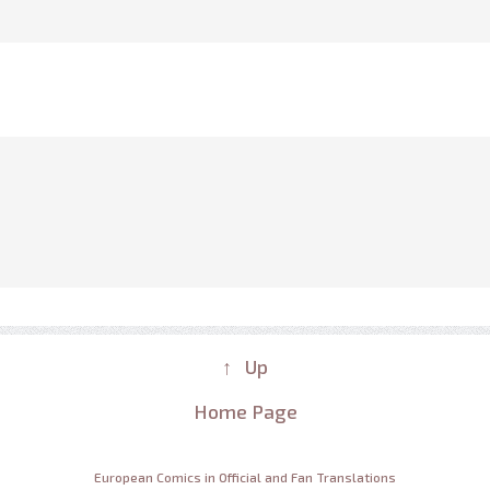
↑ Up
Home Page
European Comics in Official and Fan Translations