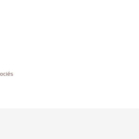
ociés