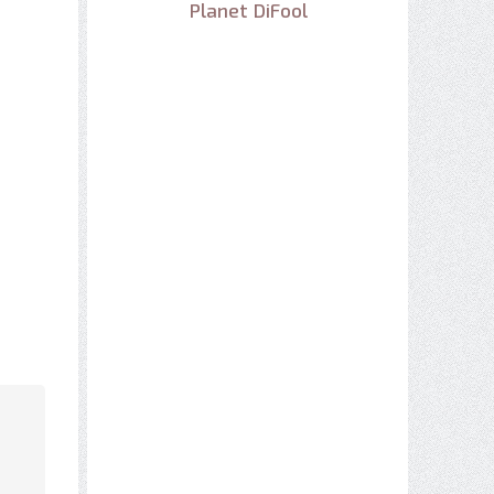
Planet DiFool