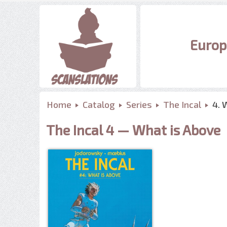
Europ
Home
Catalog
Series
The Incal
4. 
The Incal 4 — What is Above