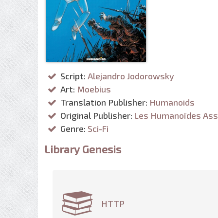
Script:
Alejandro Jodorowsky
Art:
Moebius
Translation Publisher:
Humanoids
Original Publisher:
Les Humanoïdes Ass
Genre:
Sci-Fi
Library Genesis
HTTP