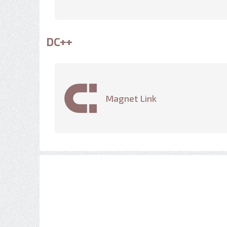
DC++
Magnet Link