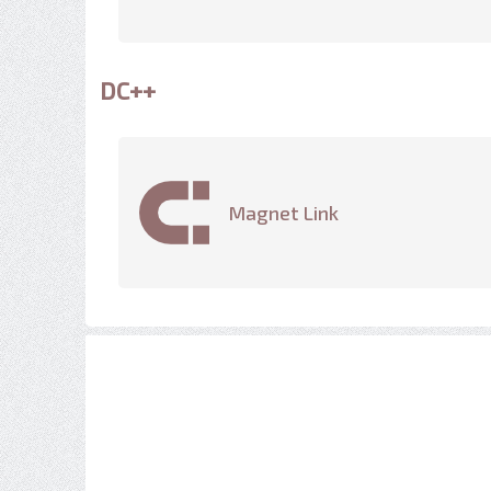
DC++
Magnet Link