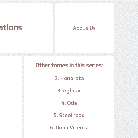
ations
Abous Us
Other tomes in this series:
2. Honorata
3. Aghnar
4. Oda
5. Steelhead
6. Dona Vicenta