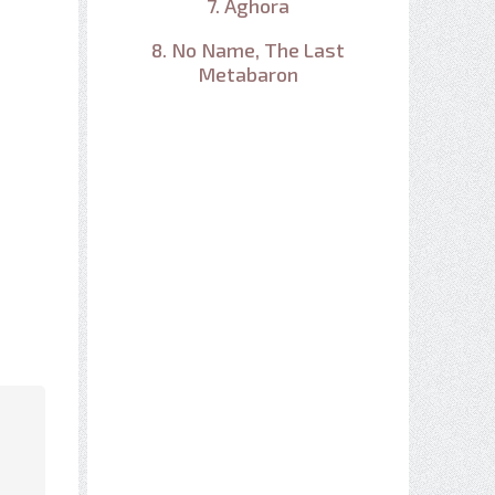
7. Aghora
8. No Name, The Last
Metabaron