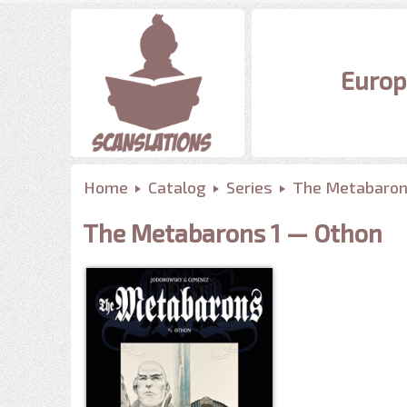
Europ
Home
Catalog
Series
The Metabaro
The Metabarons 1 — Othon