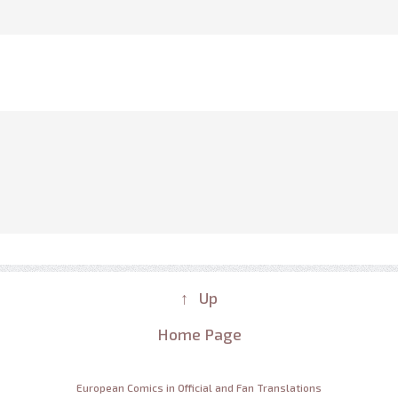
↑ Up
Home Page
European Comics in Official and Fan Translations