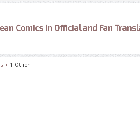
ean Comics in Official and Fan Transl
ns
1. Othon