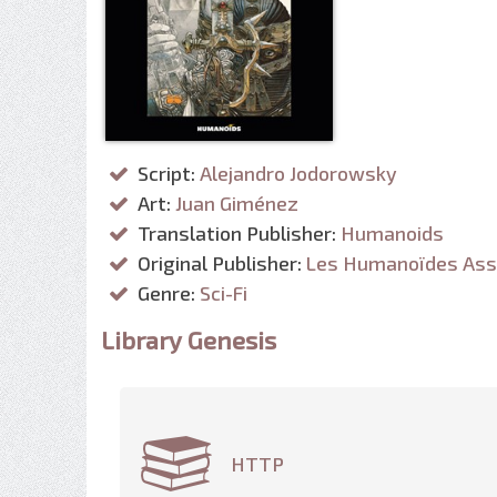
Script:
Alejandro Jodorowsky
Art:
Juan Giménez
Translation Publisher:
Humanoids
Original Publisher:
Les Humanoïdes Ass
Genre:
Sci-Fi
Library Genesis
HTTP