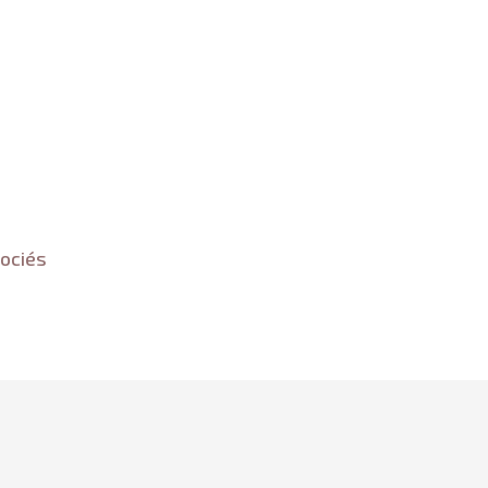
ociés