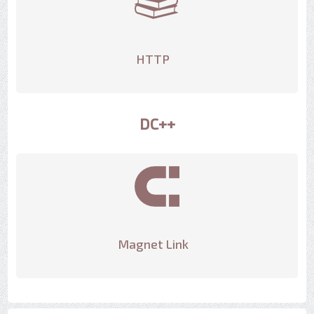
HTTP
DC++
Magnet Link