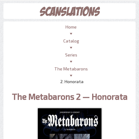
Home
Catalog
Series
The Metabarons
2. Honorata
The Metabarons 2 — Honorata