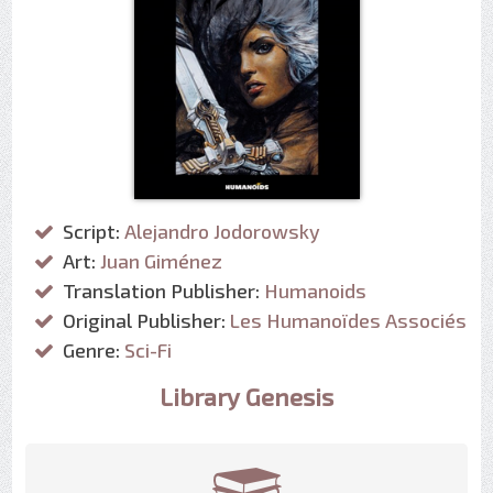
Script:
Alejandro Jodorowsky
Art:
Juan Giménez
Translation Publisher:
Humanoids
Original Publisher:
Les Humanoïdes Associés
Genre:
Sci-Fi
Library Genesis