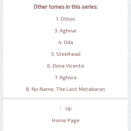
Other tomes in this series:
1. Othon
3. Aghnar
4. Oda
5. Steelhead
6. Dona Vicenta
7. Aghora
8. No Name, The Last Metabaron
↑ Up
Home Page