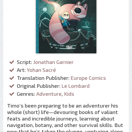
Script:
Jonathan Garnier
Art:
Yohan Sacré
Translation Publisher:
Europe Comics
Original Publisher:
Le Lombard
Genres:
Adventure
,
Kids
Timo’s been preparing to be an adventurer his
whole (short) life—devouring books of valiant
feats and incredible journeys, learning about
navigation, botany, and other survival skills. But
now that he’s taken the plunge, venturing alone