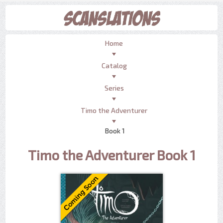
Home
Catalog
Series
Timo the Adventurer
Book 1
Timo the Adventurer Book 1