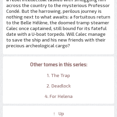
across the country to the mysterious Professor
Condé. But the harrowing, perilous journey is
nothing next to what awaits: a fortuitous return
to the Belle Hélène, the doomed tramp steamer
Calec once captained, still bound for its fateful
date with a U-boat torpedo. Will Calec manage
to save the ship and his new friends with their
precious archeological cargo?
Other tomes in this series:
1. The Trap
2. Deadlock
4. For Helena
↑ Up