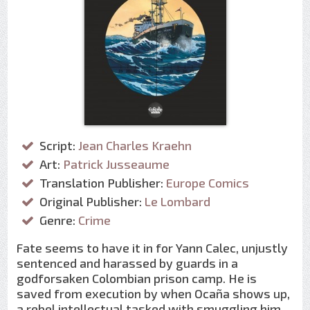
Script:
Jean Charles Kraehn
Art:
Patrick Jusseaume
Translation Publisher:
Europe Comics
Original Publisher:
Le Lombard
Genre:
Crime
Fate seems to have it in for Yann Calec, unjustly
sentenced and harassed by guards in a
godforsaken Colombian prison camp. He is
saved from execution by when Ocaña shows up,
a rebel intellectual tasked with smuggling him