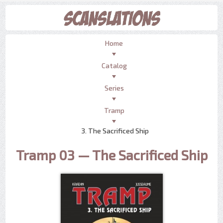
Home
Catalog
Series
Tramp
3. The Sacrificed Ship
Tramp 03 — The Sacrificed Ship