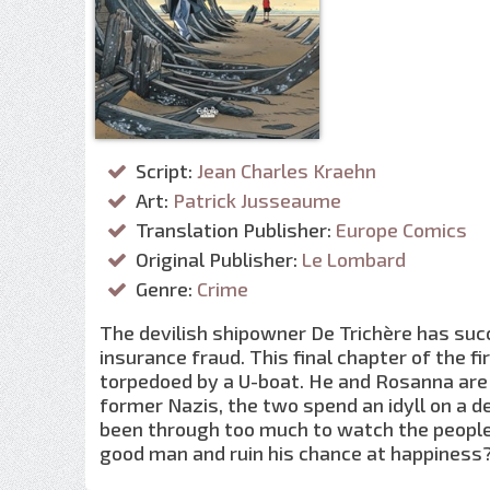
Script:
Jean Charles Kraehn
Art:
Patrick Jusseaume
Translation Publisher:
Europe Comics
Original Publisher:
Le Lombard
Genre:
Crime
The devilish shipowner De Trichère has succ
insurance fraud. This final chapter of the fi
torpedoed by a U-boat. He and Rosanna are 
former Nazis, the two spend an idyll on a d
been through too much to watch the people 
good man and ruin his chance at happiness