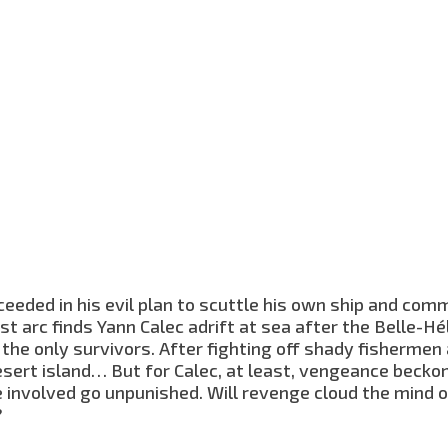
eeded in his evil plan to scuttle his own ship and com
rst arc finds Yann Calec adrift at sea after the Belle-Hé
the only survivors. After fighting off shady fishermen
esert island… But for Calec, at least, vengeance becko
involved go unpunished. Will revenge cloud the mind o
?