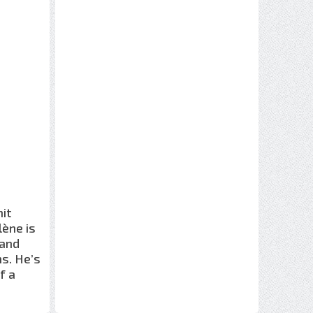
mit
lène is
 and
ns. He’s
f a