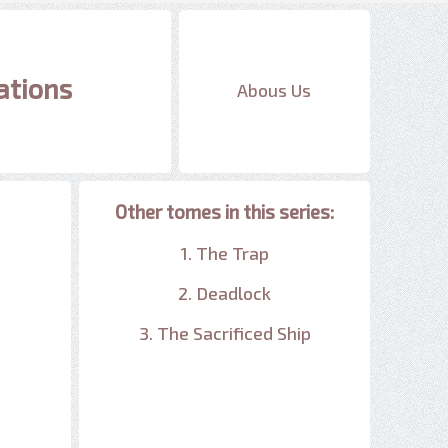
ations
Abous Us
Other tomes in this series:
1. The Trap
2. Deadlock
3. The Sacrificed Ship