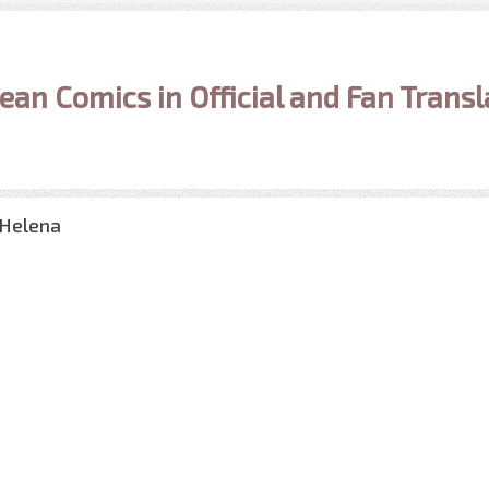
ean Comics in Official and Fan Transl
 Helena