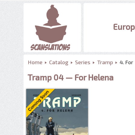
Europ
Home
Catalog
Series
Tramp
4. For
Tramp 04 — For Helena