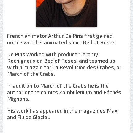
French animator Arthur De Pins first gained
notice with his animated short Bed of Roses.
De Pins worked with producer Jeremy
Rochigneux on Bed of Roses, and teamed up
with him again for La Révolution des Crabes, or
March of the Crabs.
In addition to March of the Crabs he is the
author of the comics Zombillenium and Péchés
Mignons.
His work has appeared in the magazines Max
and Fluide Glacial.