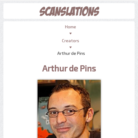
Home
Creators
Arthur de Pins
Arthur de Pins