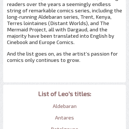
readers over the years a seemingly endless
string of remarkable comics series, including the
long-running Aldebaran series, Trent, Kenya,
Terres lointaines (Distant Worlds), and The
Mermaid Project, all with Dargaud, and the
majority have been translated into English by
Cinebook and Europe Comics.
And the list goes on, as the artist’s passion for
comics only continues to grow.
List of Leo's titles:
Aldebaran
Antares
Betelgeuse