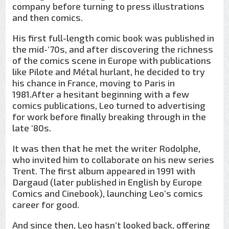
company before turning to press illustrations
and then comics.
His first full-length comic book was published in
the mid-‘70s, and after discovering the richness
of the comics scene in Europe with publications
like Pilote and Métal hurlant, he decided to try
his chance in France, moving to Paris in
1981.After a hesitant beginning with a few
comics publications, Leo turned to advertising
for work before finally breaking through in the
late ‘80s.
It was then that he met the writer Rodolphe,
who invited him to collaborate on his new series
Trent. The first album appeared in 1991 with
Dargaud (later published in English by Europe
Comics and Cinebook), launching Leo’s comics
career for good.
And since then, Leo hasn’t looked back, offering