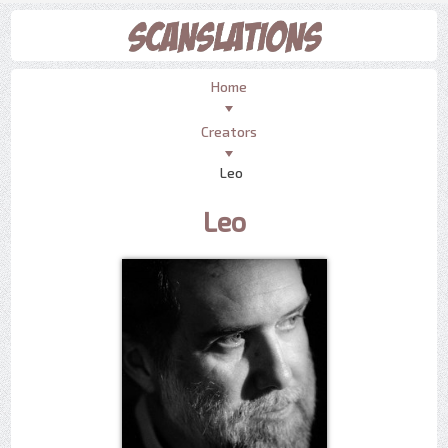
Home
Creators
Leo
Leo