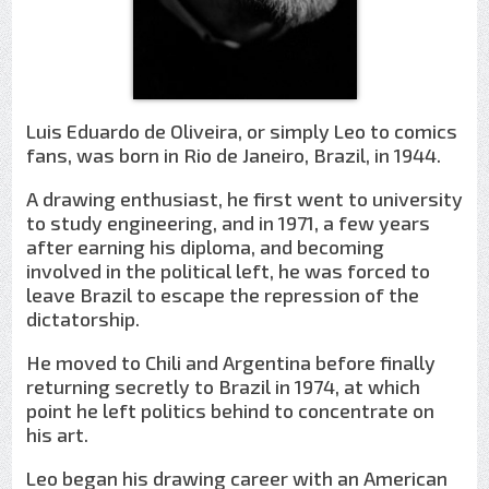
Luis Eduardo de Oliveira, or simply Leo to comics
fans, was born in Rio de Janeiro, Brazil, in 1944.
A drawing enthusiast, he first went to university
to study engineering, and in 1971, a few years
after earning his diploma, and becoming
involved in the political left, he was forced to
leave Brazil to escape the repression of the
dictatorship.
He moved to Chili and Argentina before finally
returning secretly to Brazil in 1974, at which
point he left politics behind to concentrate on
his art.
Leo began his drawing career with an American