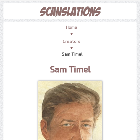
Home
Creators
Sam Timel
Sam Timel