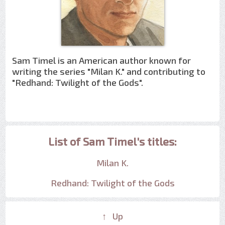
Sam Timel is an American author known for
writing the series "Milan K." and contributing to
"Redhand: Twilight of the Gods".
List of Sam Timel's titles:
Milan K.
Redhand: Twilight of the Gods
↑ Up