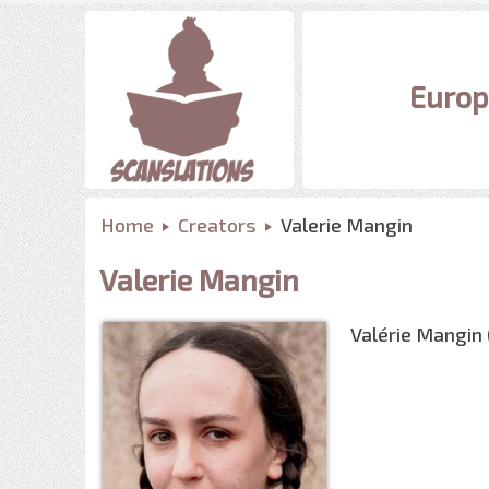
Europ
Home
Creators
Valerie Mangin
Valerie Mangin
Valérie Mangin 