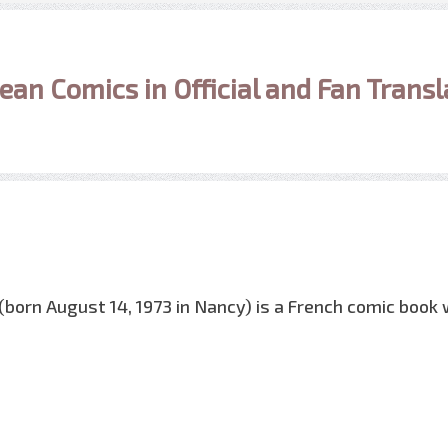
ean Comics in Official and Fan Transl
(born August 14, 1973 in Nancy) is a French comic book w