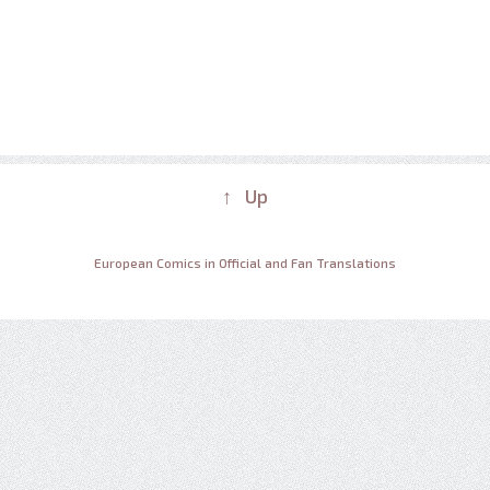
↑ Up
European Comics in Official and Fan Translations