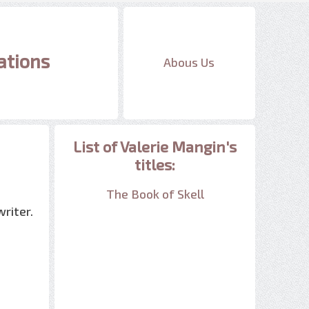
ations
Abous Us
List of Valerie Mangin's
titles:
The Book of Skell
riter.