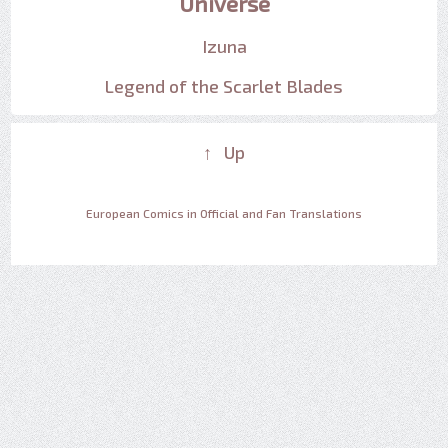
Universe
Izuna
Legend of the Scarlet Blades
↑ Up
European Comics in Official and Fan Translations