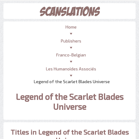
Home
Publishers
Franco-Belgian
Les Humanoïdes Associés
Legend of the Scarlet Blades Universe
Legend of the Scarlet Blades
Universe
Titles in Legend of the Scarlet Blades