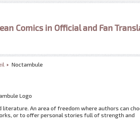
ean Comics in Official and Fan Transl
il
Noctambule
 literature. An area of freedom where authors can ch
orks, or to offer personal stories full of strength and