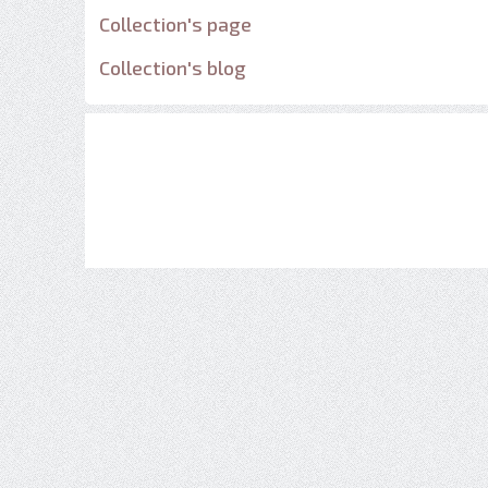
Collection's page
Collection's blog