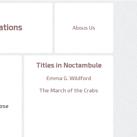
ations
Abous Us
Titles in Noctambule
Emma G. Wildford
The March of the Crabs
oose