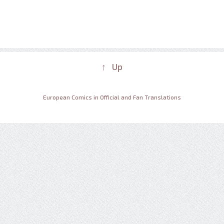
↑ Up
European Comics in Official and Fan Translations