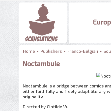
Europ
Home
Publishers
Franco-Belgian
Sole
Noctambule
Noctambule is a bridge between comics and
either faithfully and freely adapt literary w
originality.
Directed by Clotilde Vu.