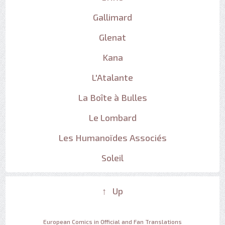
Gallimard
Glenat
Kana
L'Atalante
La Boîte à Bulles
Le Lombard
Les Humanoïdes Associés
Soleil
↑ Up
European Comics in Official and Fan Translations