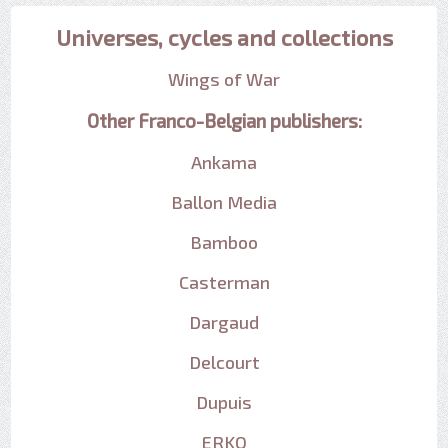
Universes, cycles and collections
Wings of War
Other Franco-Belgian publishers:
Ankama
Ballon Media
Bamboo
Casterman
Dargaud
Delcourt
Dupuis
ERKO