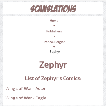
Home
Publishers
Franco-Belgian
Zephyr
Zephyr
List of Zephyr's Comics:
Wings of War - Adler
Wings of War - Eagle