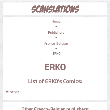
Home
Publishers
Franco-Belgian
ERKO
ERKO
List of ERKO's Comics:
Avatar
Other Franco-Belgian publishers: