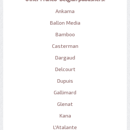
Ankama
Ballon Media
Bamboo
Casterman
Dargaud
Delcourt
Dupuis
Gallimard
Glenat
Kana
L'Atalante