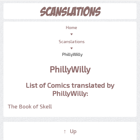
Home
Scanslations
PhillyWilly
PhillyWilly
List of Comics translated by
PhillyWilly:
The Book of Skell
↑ Up