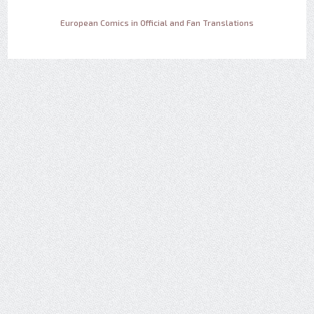
European Comics in Official and Fan Translations