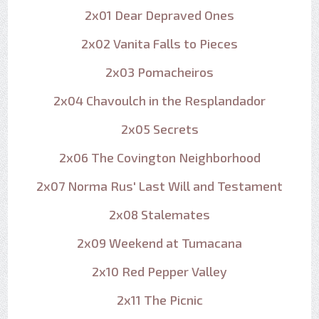
2x01 Dear Depraved Ones
2x02 Vanita Falls to Pieces
2x03 Pomacheiros
2x04 Chavoulch in the Resplandador
2x05 Secrets
2x06 The Covington Neighborhood
2x07 Norma Rus' Last Will and Testament
2x08 Stalemates
2x09 Weekend at Tumacana
2x10 Red Pepper Valley
2x11 The Picnic