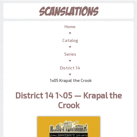
Home
Catalog
Series
District 14
1x05 Krapal the Crook
District 14 1×05 — Krapal the
Crook