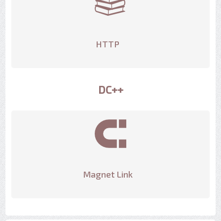
HTTP
DC++
Magnet Link