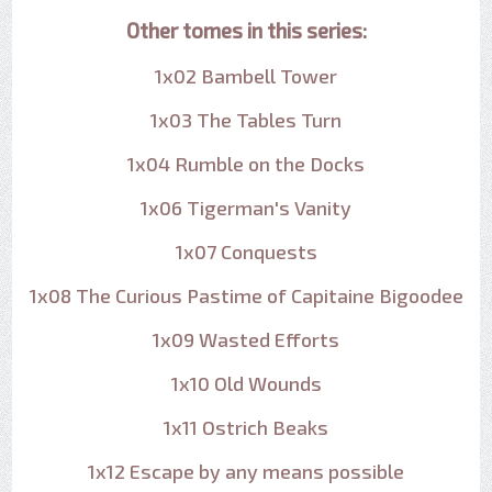
Other tomes in this series:
1x02 Bambell Tower
1x03 The Tables Turn
1x04 Rumble on the Docks
1x06 Tigerman's Vanity
1x07 Conquests
1x08 The Curious Pastime of Capitaine Bigoodee
1x09 Wasted Efforts
1x10 Old Wounds
1x11 Ostrich Beaks
1x12 Escape by any means possible