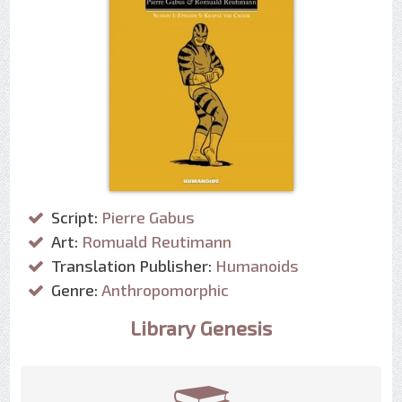
Script:
Pierre Gabus
Art:
Romuald Reutimann
Translation Publisher:
Humanoids
Genre:
Anthropomorphic
Library Genesis