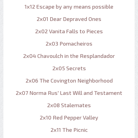
1x12 Escape by any means possible
2x01 Dear Depraved Ones
2x02 Vanita Falls to Pieces
2x03 Pomacheiros
2x04 Chavoulch in the Resplandador
2x05 Secrets
2x06 The Covington Neighborhood
2x07 Norma Rus' Last Will and Testament
2x08 Stalemates
2x10 Red Pepper Valley
2x11 The Picnic