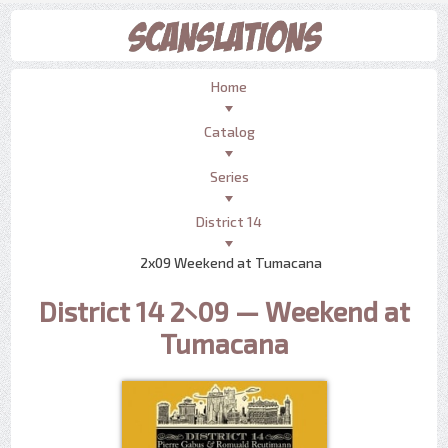
Home
Catalog
Series
District 14
2x09 Weekend at Tumacana
District 14 2×09 — Weekend at
Tumacana