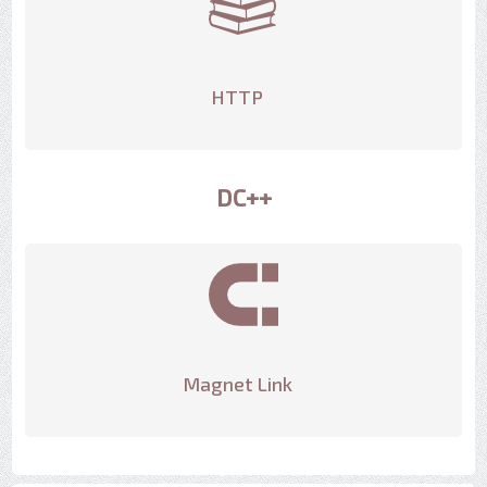
HTTP
DC++
Magnet Link