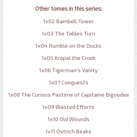
Other tomes in this series:
1x02 Bambell Tower
1x03 The Tables Turn
1x04 Rumble on the Docks
1x05 Krapal the Crook
1x06 Tigerman's Vanity
1x07 Conquests
1x08 The Curious Pastime of Capitaine Bigoodee
1x09 Wasted Efforts
1x10 Old Wounds
1x11 Ostrich Beaks