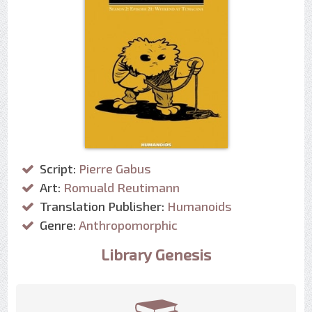
Script:
Pierre Gabus
Art:
Romuald Reutimann
Translation Publisher:
Humanoids
Genre:
Anthropomorphic
Library Genesis