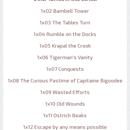
1x02 Bambell Tower
1x03 The Tables Turn
1x04 Rumble on the Docks
1x05 Krapal the Crook
1x06 Tigerman's Vanity
1x07 Conquests
1x08 The Curious Pastime of Capitaine Bigoodee
1x09 Wasted Efforts
1x10 Old Wounds
1x11 Ostrich Beaks
1x12 Escape by any means possible