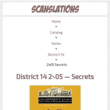
Home
Catalog
Series
District 14
2x05 Secrets
District 14 2×05 — Secrets