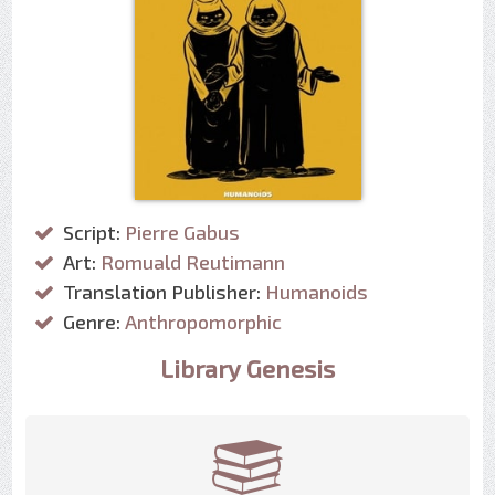
Script:
Pierre Gabus
Art:
Romuald Reutimann
Translation Publisher:
Humanoids
Genre:
Anthropomorphic
Library Genesis