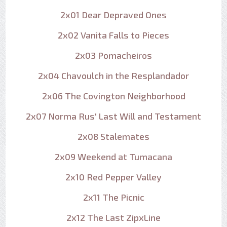
2x01 Dear Depraved Ones
2x02 Vanita Falls to Pieces
2x03 Pomacheiros
2x04 Chavoulch in the Resplandador
2x06 The Covington Neighborhood
2x07 Norma Rus' Last Will and Testament
2x08 Stalemates
2x09 Weekend at Tumacana
2x10 Red Pepper Valley
2x11 The Picnic
2x12 The Last ZipxLine