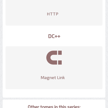
HTTP
DC++
Magnet Link
Other tomes in this series: