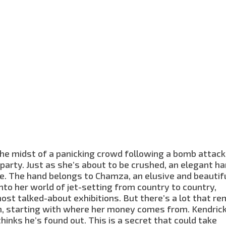
 the midst of a panicking crowd following a bomb attack
party. Just as she’s about to be crushed, an elegant h
. The hand belongs to Chamza, an elusive and beautif
nto her world of jet-setting from country to country,
ost talked-about exhibitions. But there’s a lot that re
 starting with where her money comes from. Kendrick
hinks he’s found out. This is a secret that could take