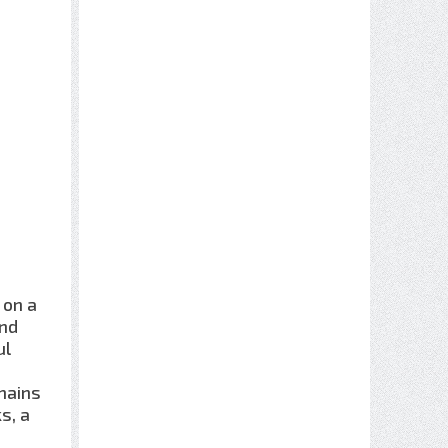
 on a
and
ul
mains
s, a