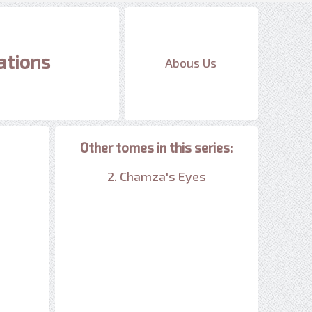
ations
Abous Us
Other tomes in this series:
2. Chamza's Eyes