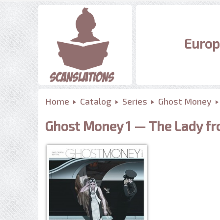
Europ
Home
Catalog
Series
Ghost Money
Ghost Money 1 — The Lady f