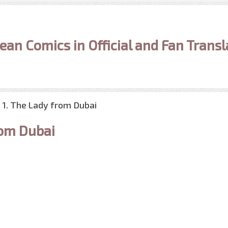
ean Comics in Official and Fan Transl
1. The Lady from Dubai
rom Dubai