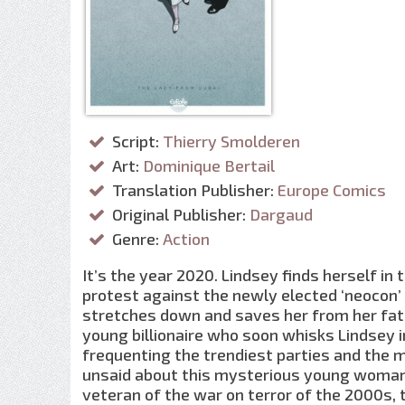
Script:
Thierry Smolderen
Art:
Dominique Bertail
Translation Publisher:
Europe Comics
Original Publisher:
Dargaud
Genre:
Action
It’s the year 2020. Lindsey finds herself in
protest against the newly elected ‘neocon’ 
stretches down and saves her from her fate
young billionaire who soon whisks Lindsey i
frequenting the trendiest parties and the m
unsaid about this mysterious young woman,
veteran of the war on terror of the 2000s, t