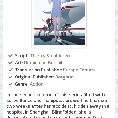
Script:
Thierry Smolderen
Art:
Dominique Bertail
Translation Publisher:
Europe Comics
Original Publisher:
Dargaud
Genre:
Action
In the second volume of this series filled with
surveillance and manipulation, we find Chamza
two weeks after her 'accident', hidden away in a
hospital in Shanghai. Blindfolded, she is
desperately trying to contact someone from