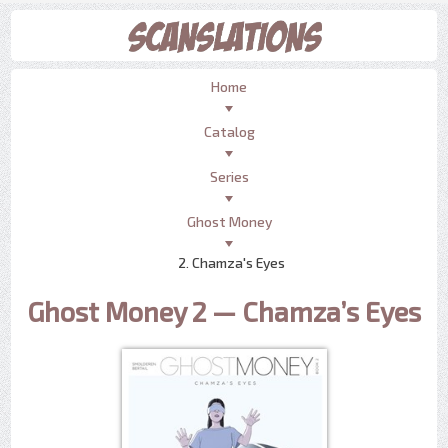
Home
Catalog
Series
Ghost Money
2. Chamza's Eyes
Ghost Money 2 — Chamza’s Eyes