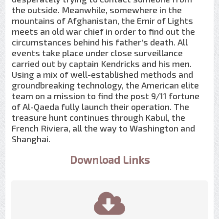
the outside. Meanwhile, somewhere in the
mountains of Afghanistan, the Emir of Lights
meets an old war chief in order to find out the
circumstances behind his father's death. All
events take place under close surveillance
carried out by captain Kendricks and his men.
Using a mix of well-established methods and
groundbreaking technology, the American elite
team on a mission to find the post 9/11 fortune
of Al-Qaeda fully launch their operation. The
treasure hunt continues through Kabul, the
French Riviera, all the way to Washington and
Shanghai.
Download Links