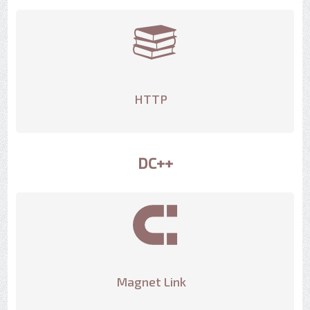
HTTP
DC++
Magnet Link