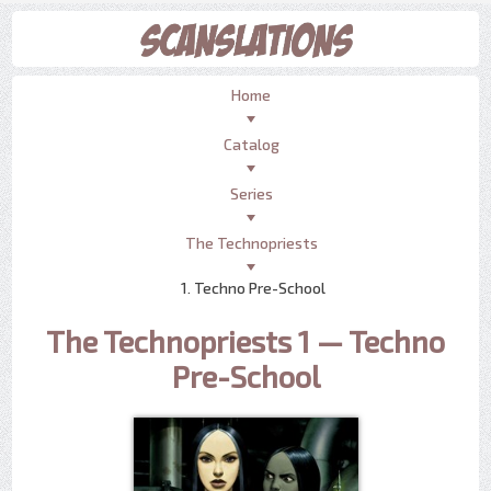
Home
Catalog
Series
The Technopriests
1. Techno Pre-School
The Technopriests 1 — Techno
Pre-School