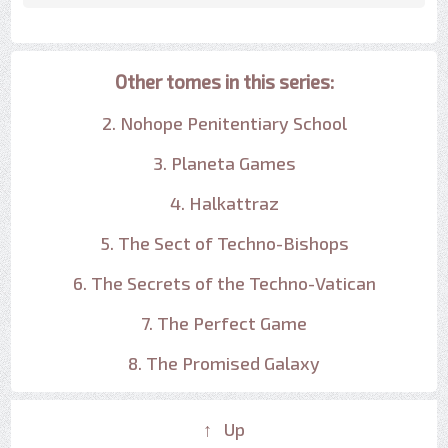
Other tomes in this series:
2. Nohope Penitentiary School
3. Planeta Games
4. Halkattraz
5. The Sect of Techno-Bishops
6. The Secrets of the Techno-Vatican
7. The Perfect Game
8. The Promised Galaxy
↑ Up