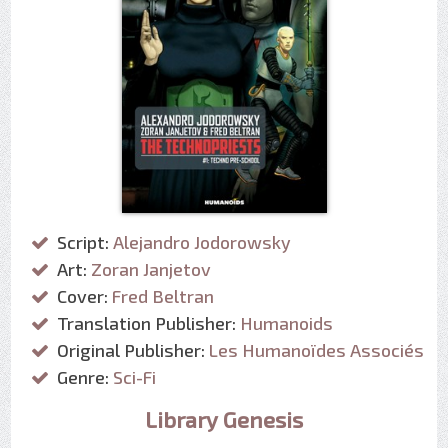
Script:
Alejandro Jodorowsky
Art:
Zoran Janjetov
Cover:
Fred Beltran
Translation Publisher:
Humanoids
Original Publisher:
Les Humanoïdes Associés
Genre:
Sci-Fi
Library Genesis