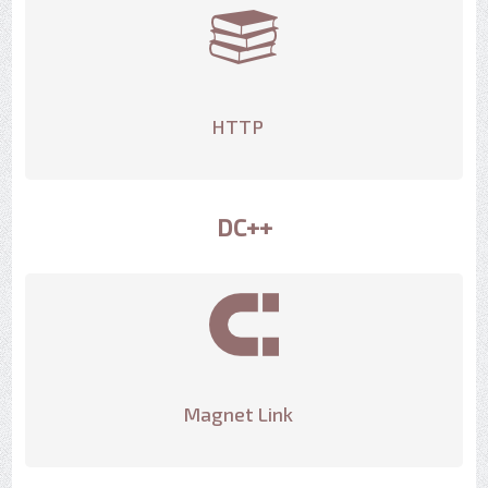
HTTP
DC++
Magnet Link