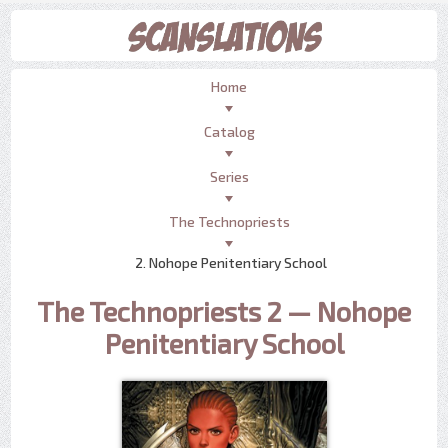
Home
Catalog
Series
The Technopriests
2. Nohope Penitentiary School
The Technopriests 2 — Nohope
Penitentiary School