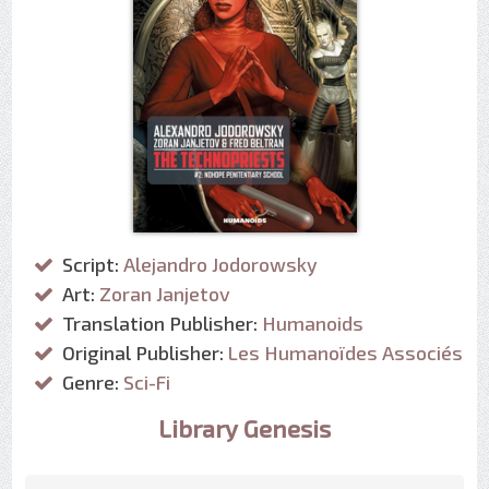
Script:
Alejandro Jodorowsky
Art:
Zoran Janjetov
Translation Publisher:
Humanoids
Original Publisher:
Les Humanoïdes Associés
Genre:
Sci-Fi
Library Genesis