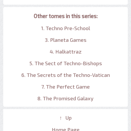
Other tomes in this series:
1. Techno Pre-School
3. Planeta Games
4. Halkattraz
5. The Sect of Techno-Bishops
6. The Secrets of the Techno-Vatican
7. The Perfect Game
8. The Promised Galaxy
↑ Up
Home Page